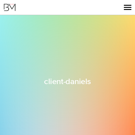
client-daniels