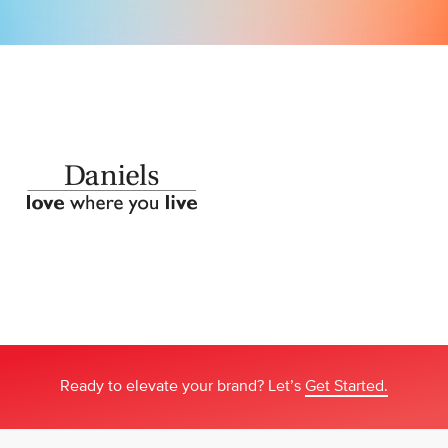
Ready to elevate your brand? Let’s
Get Started.