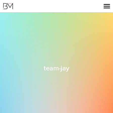
team-jay