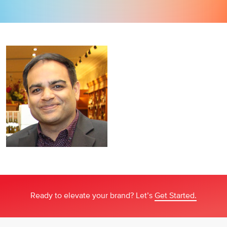
Ready to elevate your brand? Let’s
Get Started.