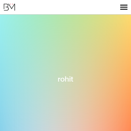
rohit